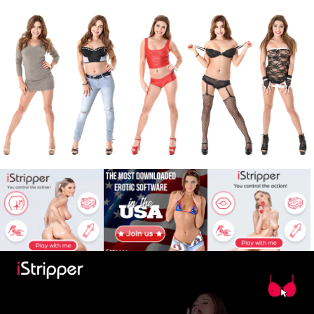
X
Babe
War