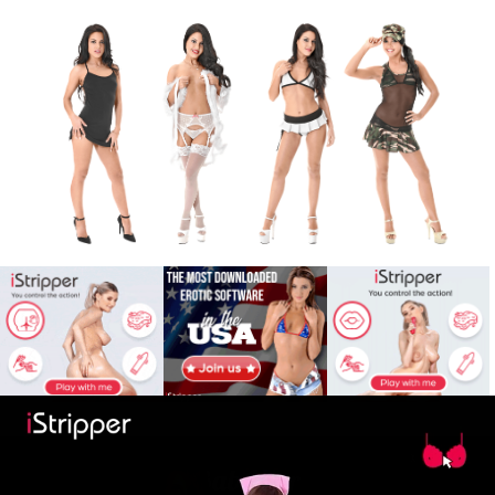
X
Babe
War