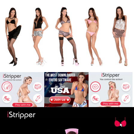
X
Babe
War