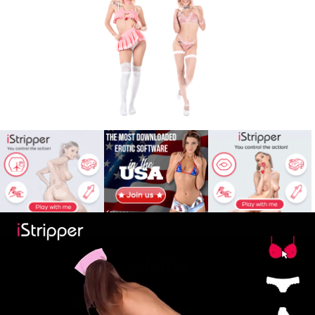
X
Babe
War
© babewar.com
iStripper images
© iStripper Affiliates