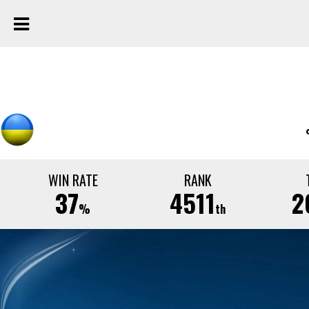
WIN RATE
RANK
37
4511
2
%
th