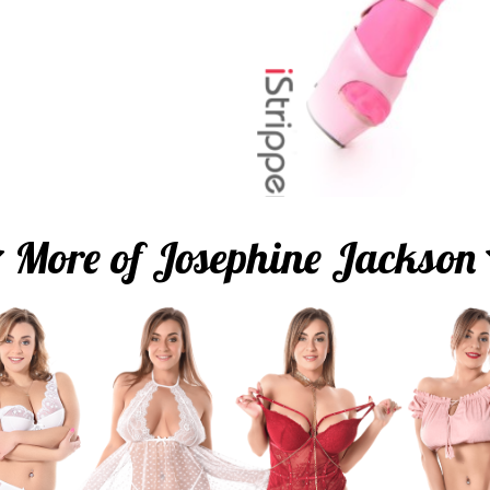
More of Josephine Jackson