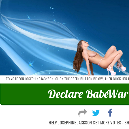
TO VOTE FOR JOSEPHINE JACKSON, CLICK THE GREEN BUTTON BELOW, THEN CLICK HER
Declare
Babe
War
HELP JOSEPHINE JACKSON GET MORE VOTES - S