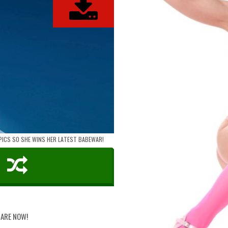
 PICS SO SHE WINS HER LATEST BABEWAR!
HARE NOW!