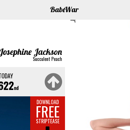
Babe
War
Josephine Jackson
Succulent Peach
TODAY
622
nd
DOWNLOAD
FREE
STRIPTEASE