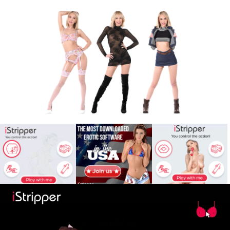
X
Babe
War